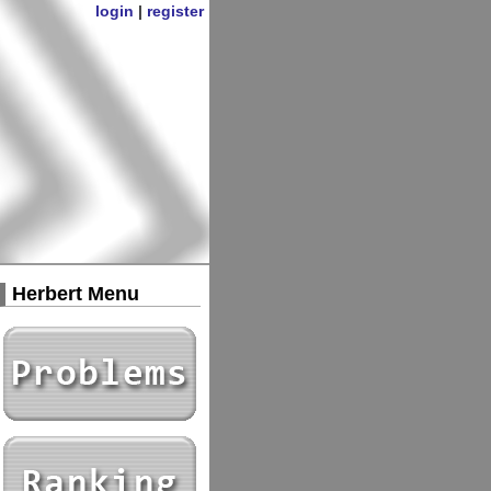
login
|
register
Herbert Menu