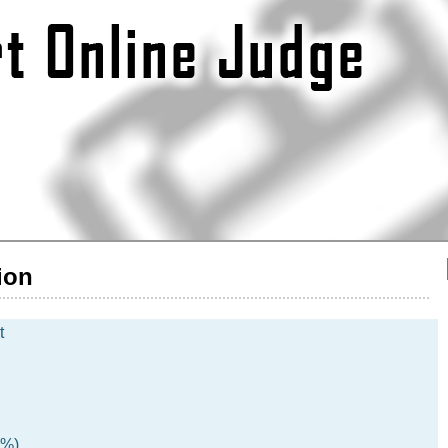
ion
t
5%)