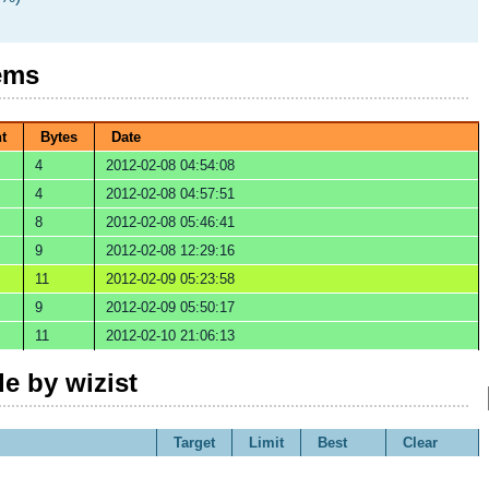
ems
t
Bytes
Date
4
2012-02-08 04:54:08
4
2012-02-08 04:57:51
8
2012-02-08 05:46:41
9
2012-02-08 12:29:16
11
2012-02-09 05:23:58
9
2012-02-09 05:50:17
11
2012-02-10 21:06:13
e by wizist
Target
Limit
Best
Clear