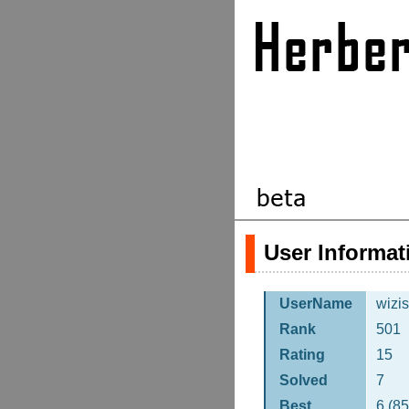
User Informat
UserName
wizis
Rank
501
Rating
15
Solved
7
Best
6 (8