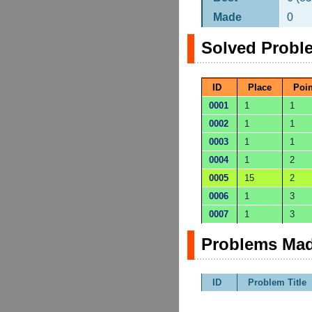
Made
0
Solved Probl
ID
Place
Poin
0001
1
1
0002
1
1
0003
1
1
0004
1
2
0005
15
2
0006
1
3
0007
1
3
Problems Mad
ID
Problem Title