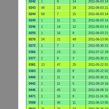
0242
1
9
14
2011-06-03 14
0243
44
13
19
2011-06-03 21
0244
59
7
15
2011-06-03 14
0245
1
11
11
2011-06-03 14
0246
1
14
12
2011-06-03 14
0255
1
16
8
2011-06-03 21
0270
24
21
49
2011-06-13 00
0272
1
7
3
2011-05-30 21
0366
1
23
11
2011-07-12 18
0377
1
9
3
2011-05-30 21
0381
13
47
25
2011-05-22 02
0383
1
20
8
2011-05-22 02
0400
1
11
6
2011-05-30 21
0442
1
11
5
2011-09-19 16
0446
1
45
11
2011-06-08 15
0471
1
16
8
2011-11-16 16
0508
1
40
11
2011-06-13 00
0544
21
22
24
2011-06-26 10