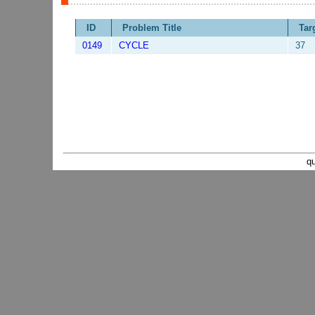
ID
Problem Title
Tar
0149
CYCLE
37
q