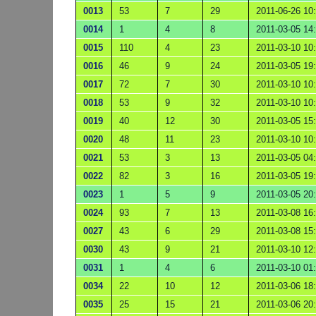
0013
53
7
29
2011-06-26 10
0014
1
4
8
2011-03-05 14
0015
110
4
23
2011-03-10 10
0016
46
9
24
2011-03-05 19
0017
72
7
30
2011-03-10 10
0018
53
9
32
2011-03-10 10
0019
40
12
30
2011-03-05 15
0020
48
11
23
2011-03-10 10
0021
53
3
13
2011-03-05 04
0022
82
3
16
2011-03-05 19
0023
1
5
9
2011-03-05 20
0024
93
7
13
2011-03-08 16
0027
43
6
29
2011-03-08 15
0030
43
9
21
2011-03-10 12
0031
1
4
6
2011-03-10 01
0034
22
10
12
2011-03-06 18
0035
25
15
21
2011-03-06 20