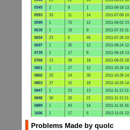
0545
1
9
1
2011-09-18 13
0593
33
11
14
2011-07-08 10
0599
1
70
12
2011-09-02 23
0639
1
19
9
2011-07-15 11
0654
23
6
45
2011-07-26 10
0697
1
35
12
2011-09-24 12
0739
1
17
8
2011-09-18 13
0768
13
38
18
2011-09-25 18
0801
1
27
12
2011-10-26 14
0802
20
24
30
2011-10-26 14
0803
37
15
18
2011-10-26 14
0847
1
23
13
2011-11-13 21
0848
30
20
21
2011-11-13 21:
0889
1
43
14
2011-11-16 16
1606
1
17
6
2012-11-01 22
Problems Made by quolc