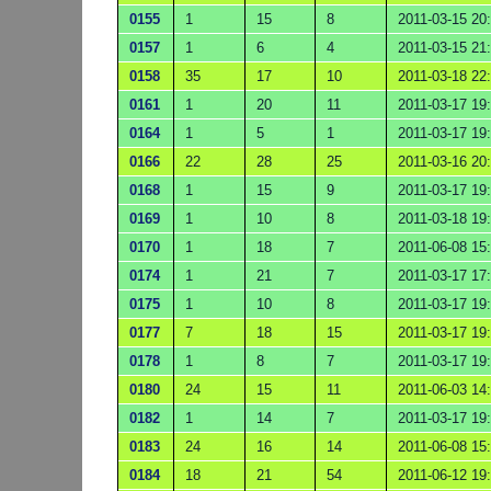
0155
1
15
8
2011-03-15 20
0157
1
6
4
2011-03-15 21
0158
35
17
10
2011-03-18 22
0161
1
20
11
2011-03-17 19
0164
1
5
1
2011-03-17 19
0166
22
28
25
2011-03-16 20
0168
1
15
9
2011-03-17 19
0169
1
10
8
2011-03-18 19
0170
1
18
7
2011-06-08 15
0174
1
21
7
2011-03-17 17
0175
1
10
8
2011-03-17 19
0177
7
18
15
2011-03-17 19
0178
1
8
7
2011-03-17 19
0180
24
15
11
2011-06-03 14
0182
1
14
7
2011-03-17 19
0183
24
16
14
2011-06-08 15
0184
18
21
54
2011-06-12 19