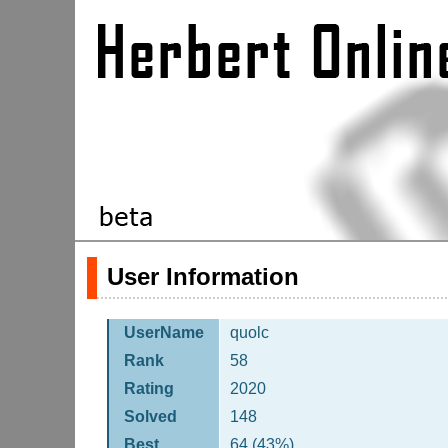
User Information
UserName
quolc
Rank
58
Rating
2020
Solved
148
Best
64 (43%)