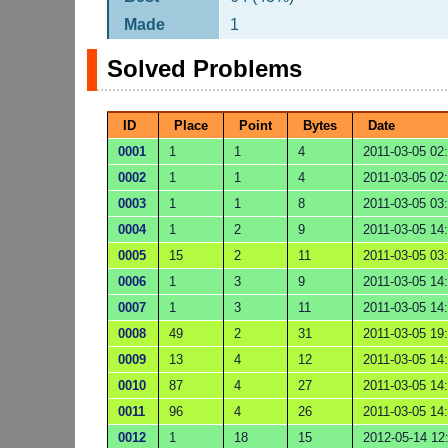
Made
1
Solved Problems
ID
Place
Point
Bytes
Date
0001
1
1
4
2011-03-05 02
0002
1
1
4
2011-03-05 02
0003
1
1
8
2011-03-05 03
0004
1
2
9
2011-03-05 14
0005
15
2
11
2011-03-05 03
0006
1
3
9
2011-03-05 14
0007
1
3
11
2011-03-05 14
0008
49
2
31
2011-03-05 19
0009
13
4
12
2011-03-05 14
0010
87
4
27
2011-03-05 14
0011
96
4
26
2011-03-05 14
0012
1
18
15
2012-05-14 12