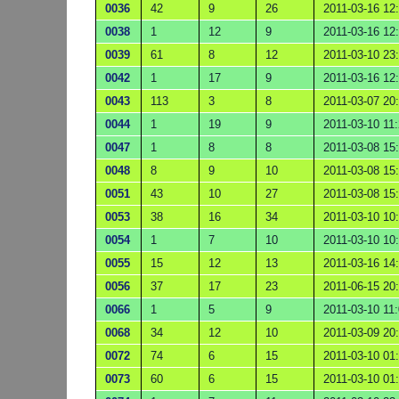
0036
42
9
26
2011-03-16 12
0038
1
12
9
2011-03-16 12
0039
61
8
12
2011-03-10 23
0042
1
17
9
2011-03-16 12
0043
113
3
8
2011-03-07 20
0044
1
19
9
2011-03-10 11
0047
1
8
8
2011-03-08 15
0048
8
9
10
2011-03-08 15
0051
43
10
27
2011-03-08 15
0053
38
16
34
2011-03-10 10
0054
1
7
10
2011-03-10 10
0055
15
12
13
2011-03-16 14
0056
37
17
23
2011-06-15 20
0066
1
5
9
2011-03-10 11
0068
34
12
10
2011-03-09 20
0072
74
6
15
2011-03-10 01
0073
60
6
15
2011-03-10 01