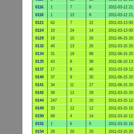
0116
1
7
8
2011-03-12 21
0118
1
13
8
2011-03-12 21
0121
62
7
22
2011-03-13 00
0124
10
24
14
2011-03-13 00
0129
19
15
26
2011-06-15 20
0132
40
13
26
2011-03-15 20
0134
31
19
88
2011-06-15 20
0135
43
8
38
2011-06-10 13
0137
17
8
40
2011-03-19 12
0140
37
9
35
2011-06-15 20
0141
34
11
27
2011-06-15 20
0142
39
12
28
2011-03-15 20
0144
247
2
20
2011-03-15 12
0149
33
12
12
2011-03-15 15
0150
68
4
14
2011-03-16 12
0152
1
6
5
2011-03-15 16
0154
28
20
20
2011-03-15 20