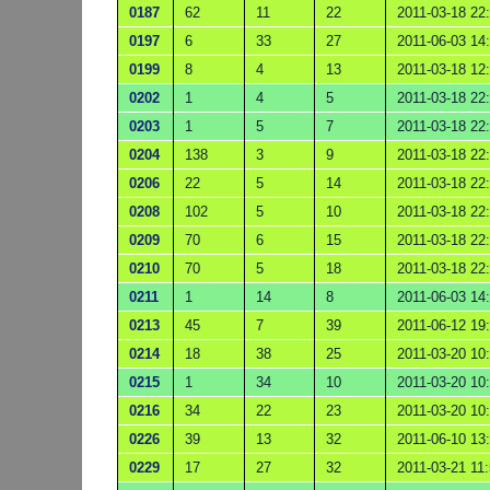
0187
62
11
22
2011-03-18 22
0197
6
33
27
2011-06-03 14
0199
8
4
13
2011-03-18 12
0202
1
4
5
2011-03-18 22
0203
1
5
7
2011-03-18 22
0204
138
3
9
2011-03-18 22
0206
22
5
14
2011-03-18 22
0208
102
5
10
2011-03-18 22
0209
70
6
15
2011-03-18 22
0210
70
5
18
2011-03-18 22
0211
1
14
8
2011-06-03 14
0213
45
7
39
2011-06-12 19
0214
18
38
25
2011-03-20 10
0215
1
34
10
2011-03-20 10
0216
34
22
23
2011-03-20 10
0226
39
13
32
2011-06-10 13
0229
17
27
32
2011-03-21 11