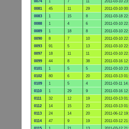
0074
1
7
11
2011-03-10 23
0081
45
11
29
2011-03-10 00
0083
1
15
8
2011-03-18 22
0088
1
4
6
2011-03-10 22
0089
1
18
8
2011-03-10 22
0090
8
7
10
2011-03-10 22
0093
91
5
13
2011-03-10 22
0097
18
11
11
2011-03-10 22
0099
44
8
38
2011-03-16 12
0101
1
5
5
2011-03-10 23
0102
80
6
20
2011-03-13 01
0109
1
5
4
2011-03-11 14
0110
1
29
9
2011-03-16 12
0111
32
12
19
2011-03-13 01
0112
14
15
23
2011-03-13 01
0113
24
14
20
2011-06-12 19
0114
47
9
19
2011-03-12 21
0115
1
21
13
2011-03-12 21