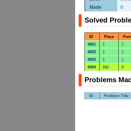
Made
0
Solved Probl
ID
Place
Poin
0001
1
1
0002
1
1
0003
1
1
0004
592
0
Problems Mad
ID
Problem Title