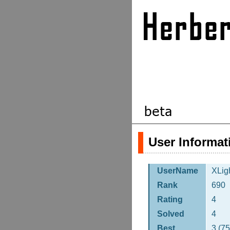
User Informat
UserName
XLig
Rank
690
Rating
4
Solved
4
Best
3 (7