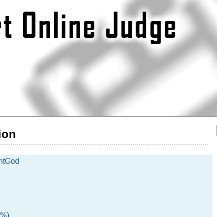
ion
htGod
5%)