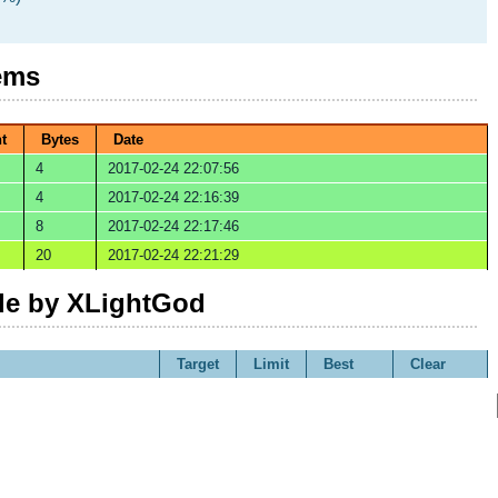
ems
t
Bytes
Date
4
2017-02-24 22:07:56
4
2017-02-24 22:16:39
8
2017-02-24 22:17:46
20
2017-02-24 22:21:29
e by XLightGod
Target
Limit
Best
Clear