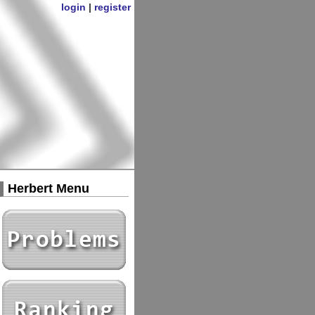
login
|
register
Herbert Menu