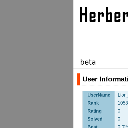
User Informat
UserName
Lion
Rank
1058
Rating
0
Solved
0
Best
0 (0