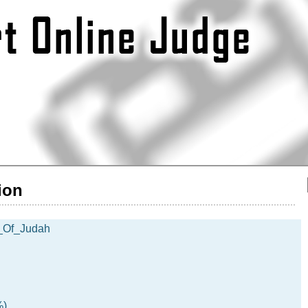
ion
_Of_Judah
%)