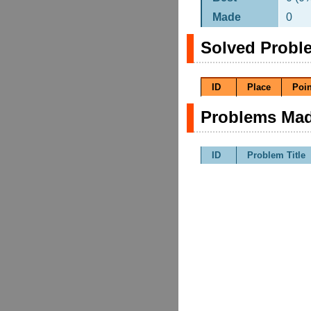
Made
0
Solved Probl
ID
Place
Poin
Problems Mad
ID
Problem Title