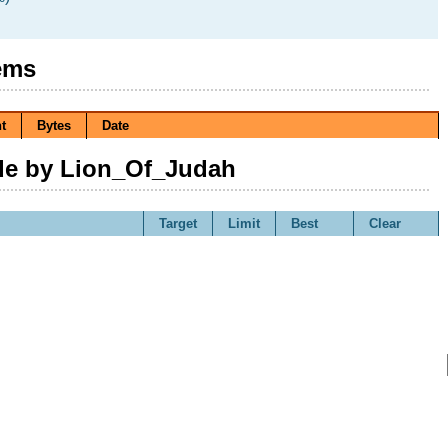
ems
t
Bytes
Date
e by Lion_Of_Judah
Target
Limit
Best
Clear