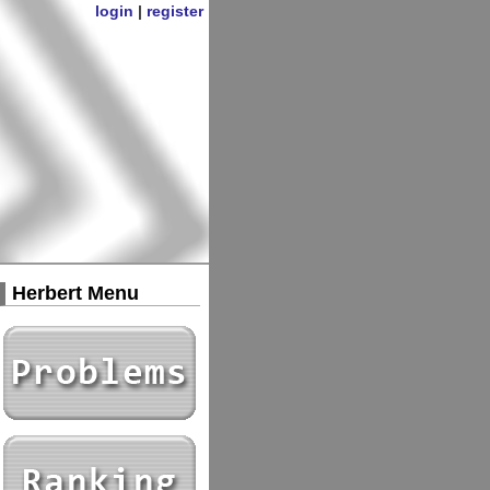
login
|
register
Herbert Menu