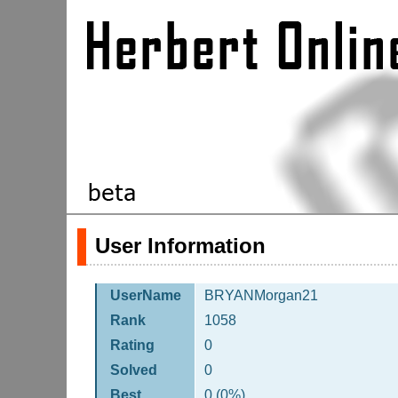
User Information
UserName
BRYANMorgan21
Rank
1058
Rating
0
Solved
0
Best
0 (0%)