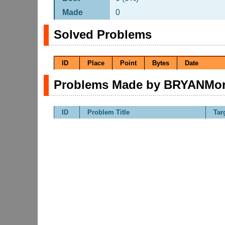
Made
0
Solved Problems
ID
Place
Point
Bytes
Date
Problems Made by BRYANMo
ID
Problem Title
Tar